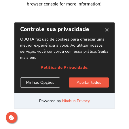
browser console for more information)
.