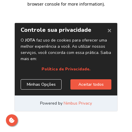
browser console for more information)
.