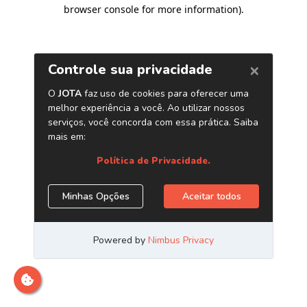
browser console for more information)
.