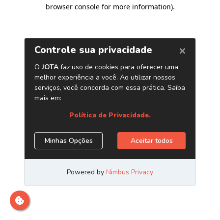
browser console for more information)
.