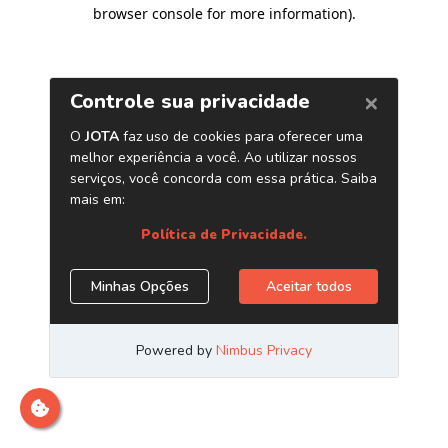
browser console for more information)
.