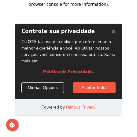
browser console for more information)
.