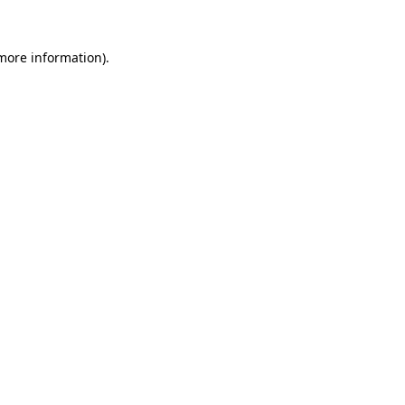
 more information)
.