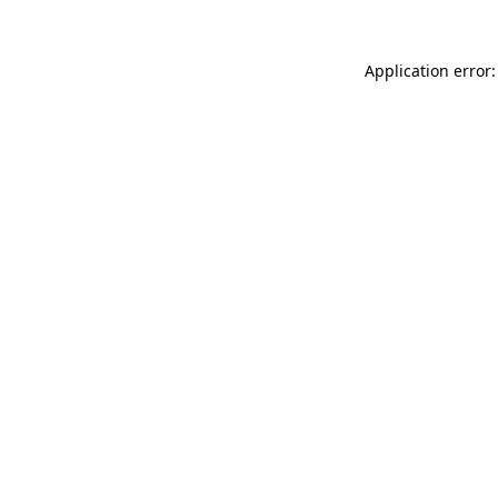
Application error