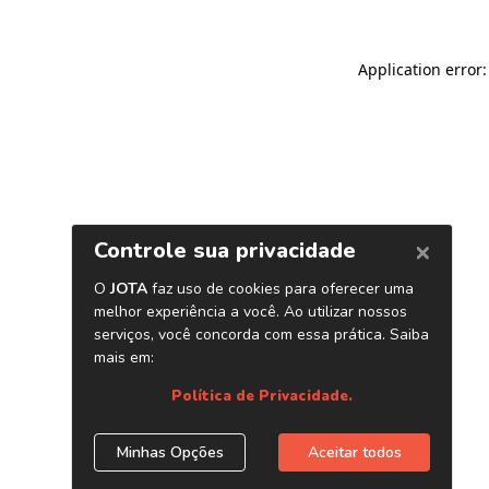
Application error