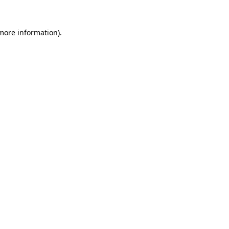
 more information)
.