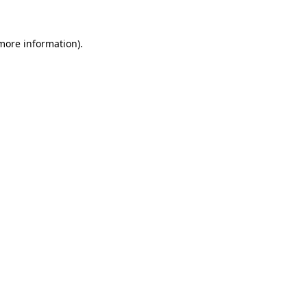
 more information)
.