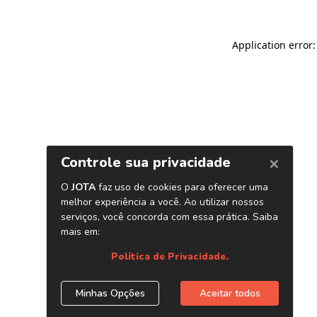
Application error