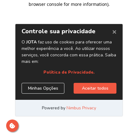
browser console for more information)
.