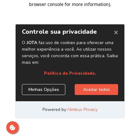
browser console for more information)
.