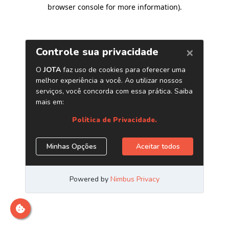
browser console for more information)
.