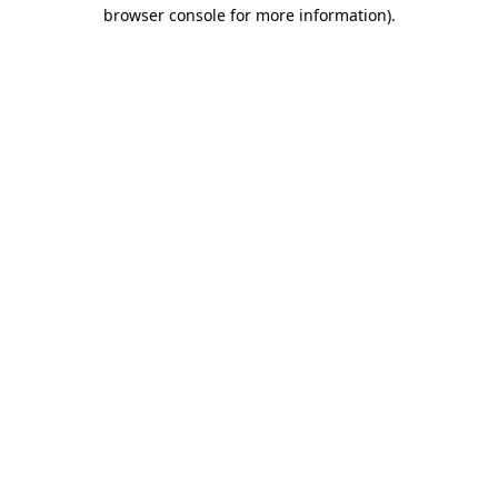
browser console for more information)
.