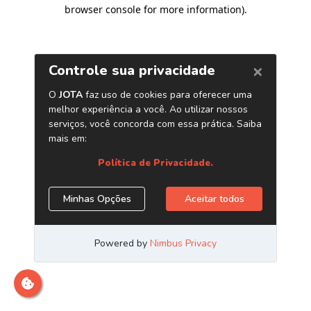
browser console for more information)
.