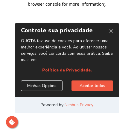
browser console for more information)
.