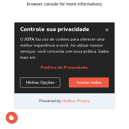
browser console for more information)
.