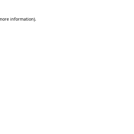
 more information)
.