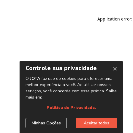
Application error