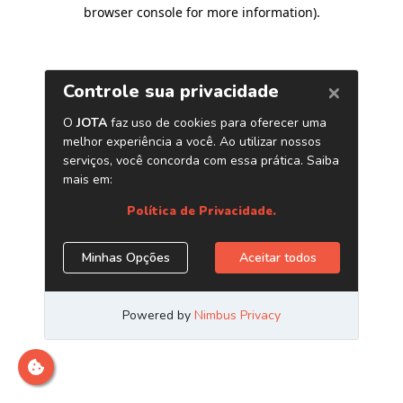
browser console for more information)
.