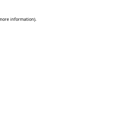
 more information)
.