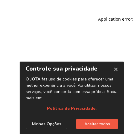
Application error