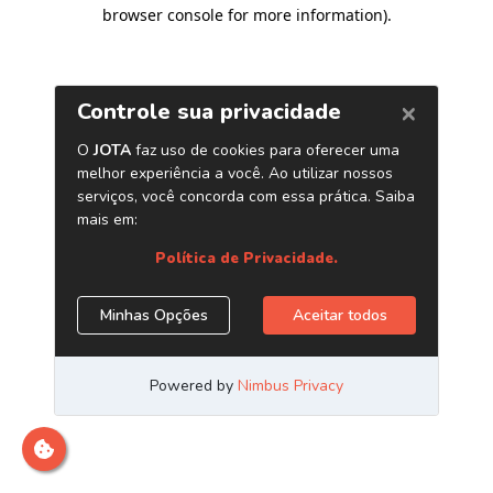
browser console for more information)
.