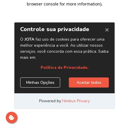
browser console for more information)
.