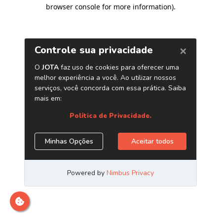
browser console for more information)
.