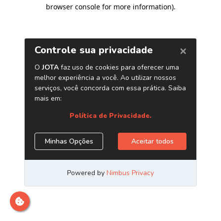
browser console for more information)
.