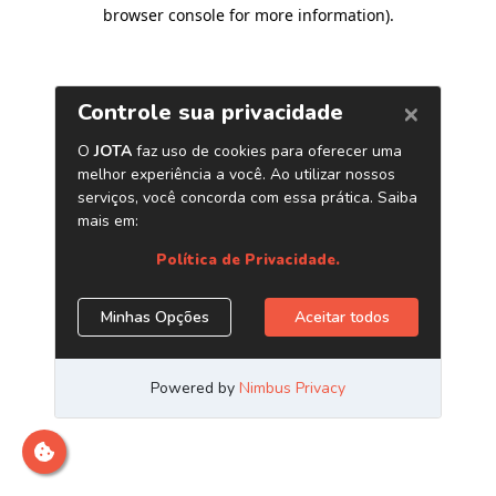
browser console for more information)
.