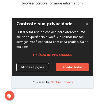
browser console for more information)
.