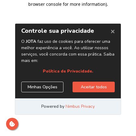
browser console for more information)
.