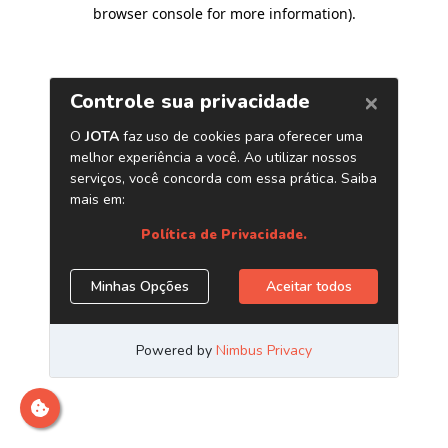
browser console for more information)
.