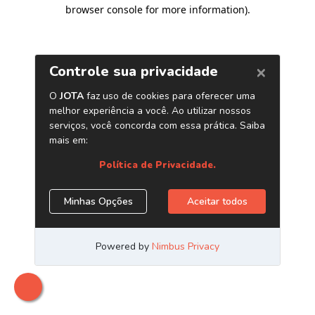
browser console for more information)
.