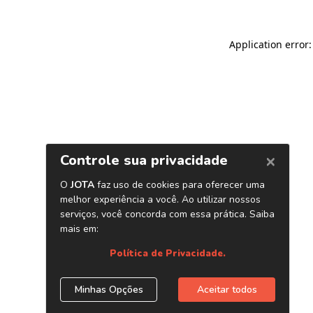
Application error