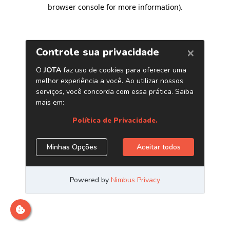
browser console for more information)
.