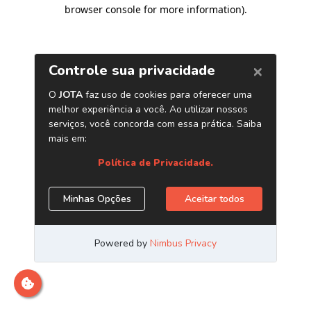
browser console for more information)
.