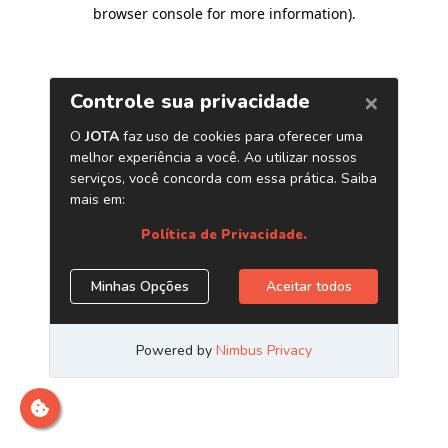
browser console for more information)
.