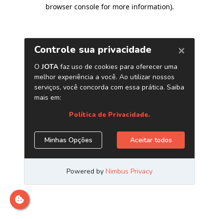
browser console for more information)
.