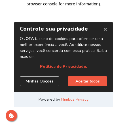
browser console for more information)
.