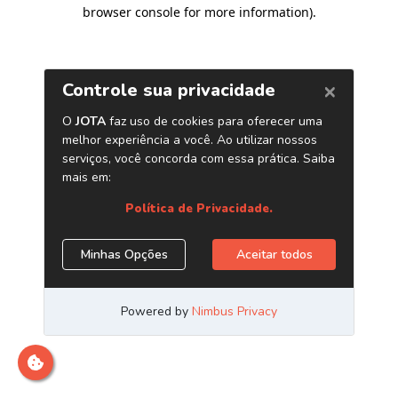
browser console for more information)
.