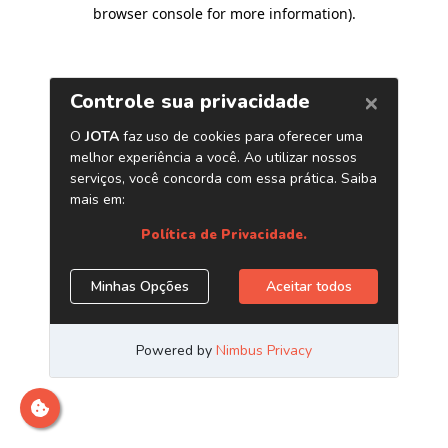
browser console for more information)
.