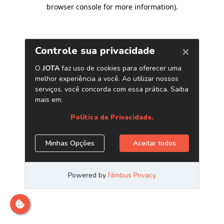
browser console for more information)
.