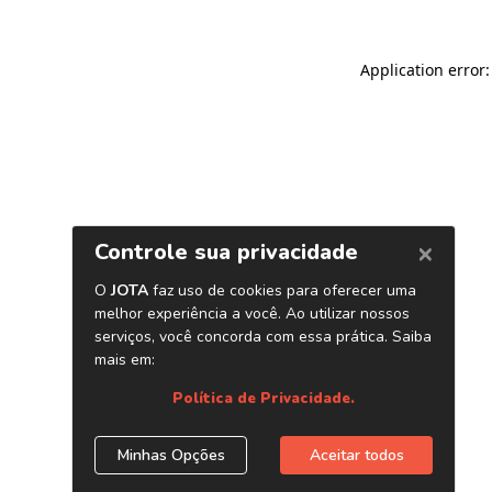
Application error