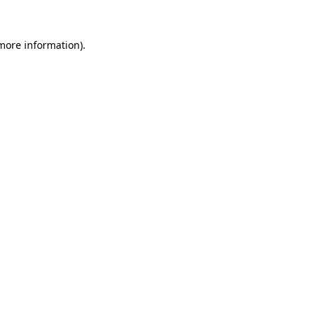
 more information)
.