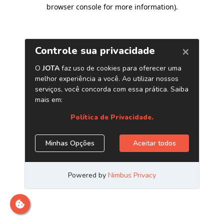
browser console for more information)
.