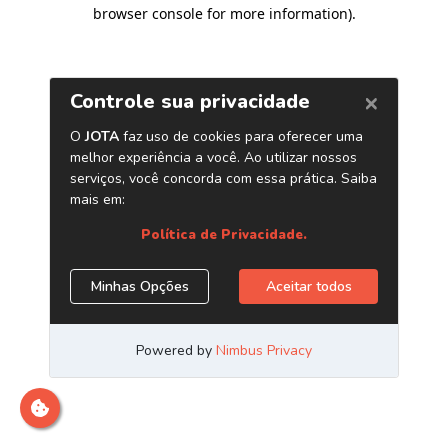
browser console for more information)
.