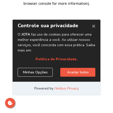
browser console for more information)
.