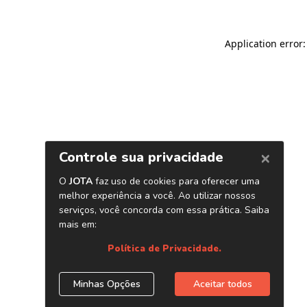
Application error