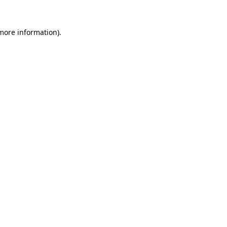
 more information)
.