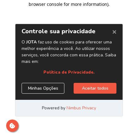
browser console for more information)
.