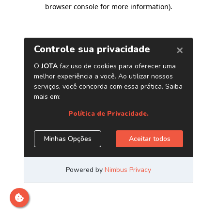
browser console for more information)
.