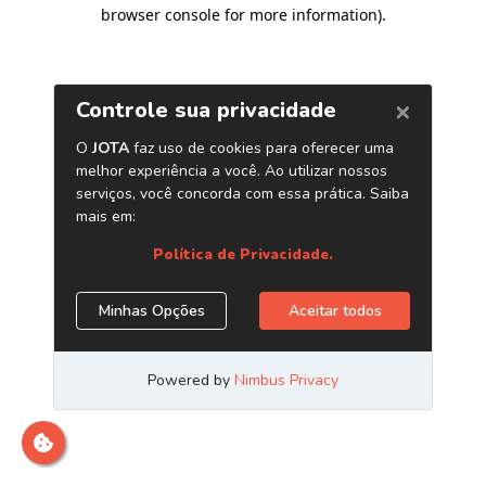
browser console for more information)
.