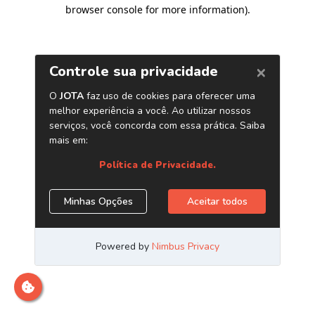
browser console for more information)
.