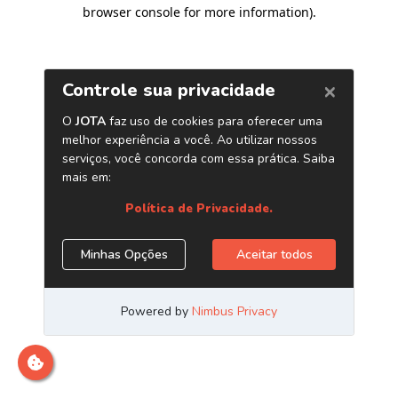
browser console for more information)
.