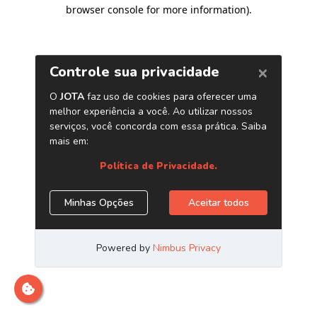
browser console for more information)
.