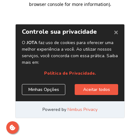
browser console for more information)
.