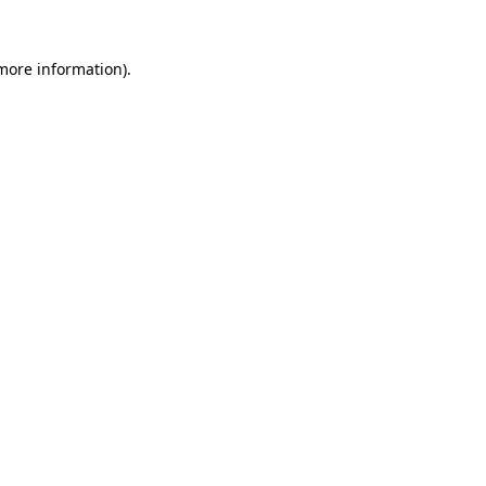
 more information)
.