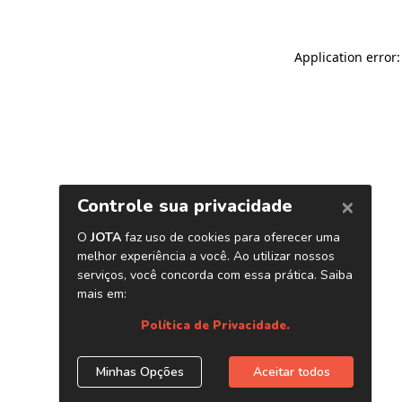
Application error